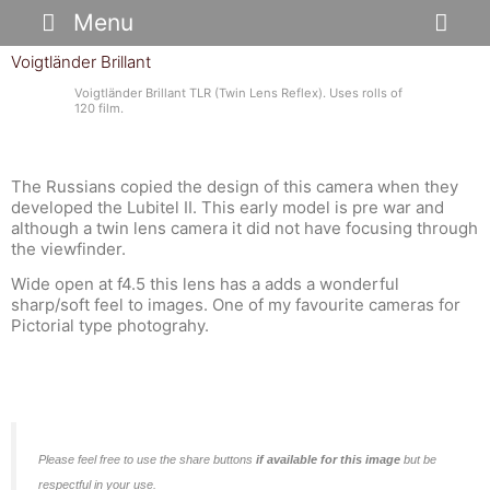
Skip
Menu
to
content
Voigtländer Brillant
Voigtländer Brillant TLR (Twin Lens Reflex). Uses rolls of
120 film.
The Russians copied the design of this camera when they
developed the Lubitel II. This early model is pre war and
although a twin lens camera it did not have focusing through
the viewfinder.
Wide open at f4.5 this lens has a adds a wonderful
sharp/soft feel to images. One of my favourite cameras for
Pictorial type photograhy.
Please feel free to use the share buttons
if available for this image
but be
respectful in your use.