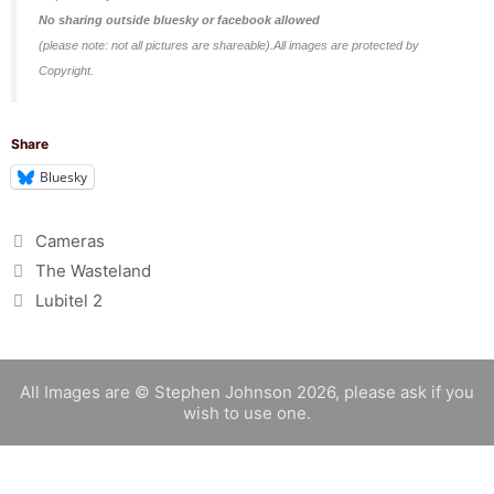
No sharing outside bluesky or facebook allowed
(please note: not all pictures are shareable).All images are protected by
Copyright.
Share
Bluesky
Categories
Cameras
The Wasteland
Lubitel 2
All Images are © Stephen Johnson 2026, please ask if you
wish to use one.